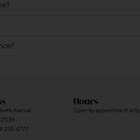
me?
nce?
ss
Hours
abeth Avenue
Open by appointment only.
 07036
8) 235-4777