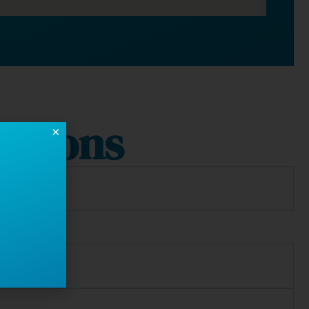
stions
×