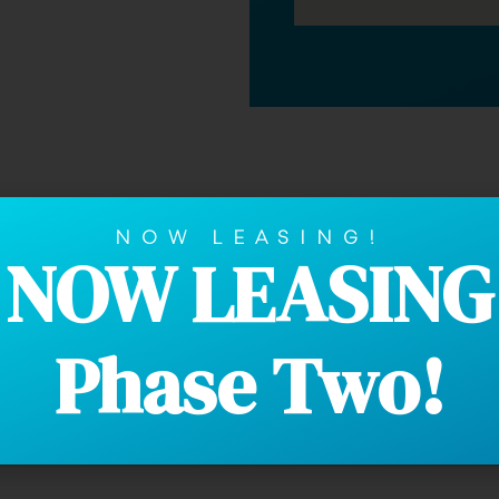
ently Asked Que
NOW LEASING!
NOW LEASING
Phase Two!
ities. Our communities are smoke-free.