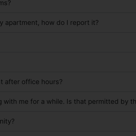
rms?
y apartment, how do I report it?
t after office hours?
with me for a while. Is that permitted by t
nity?