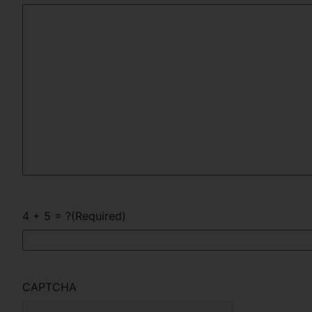
4 + 5 = ?
(Required)
CAPTCHA