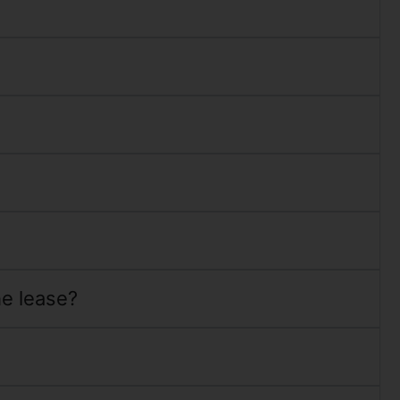
he lease?