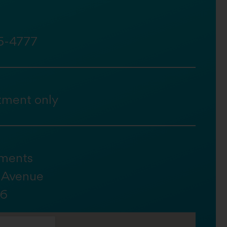
5-4777
tment only
ments
h Avenue
36