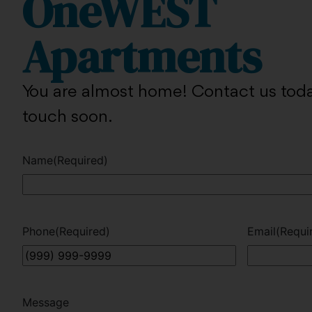
OneWEST
Apartments
You are almost home! Contact us toda
touch soon.
Name
(Required)
Phone
(Required)
Email
(Requi
Message