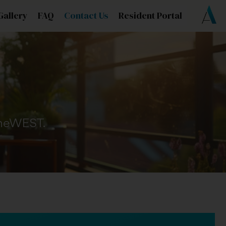
Gallery
FAQ
Contact Us
Resident Portal
 OneWEST.