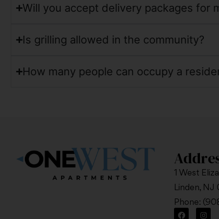
Will you accept delivery packages for 
Is grilling allowed in the community?
How many people can occupy a reside
Addre
1 West Eliz
Linden, NJ
Phone:
(90