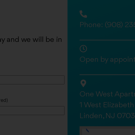
Phone:
(908) 23
y and we will be in
Open by appoin
One West Apart
red)
1 West Elizabet
Linden, NJ 070