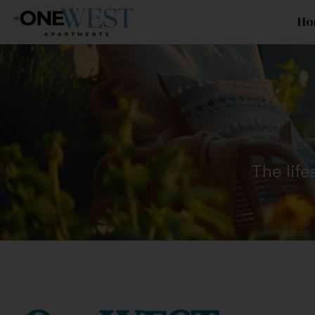
Ho
The life