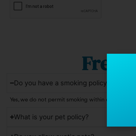
Frequ
Do you have a smoking policy?
Yes, we do not permit smoking within our commun
What is your pet policy?