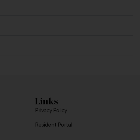
Links
Privacy Policy
Resident Portal