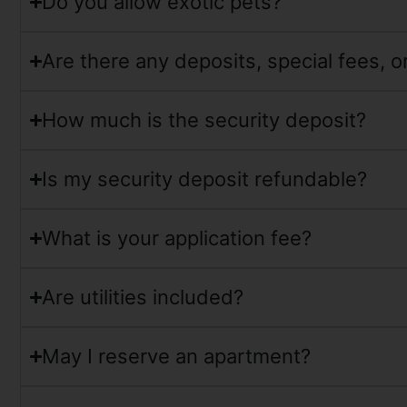
Do you allow exotic pets?
Are there any deposits, special fees, 
How much is the security deposit?
Is my security deposit refundable?
What is your application fee?
Are utilities included?
May I reserve an apartment?