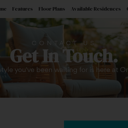
me
Features
Floor Plans
Available Residences
CONTACT US
Get In Touch.
style you've been waiting for is here at