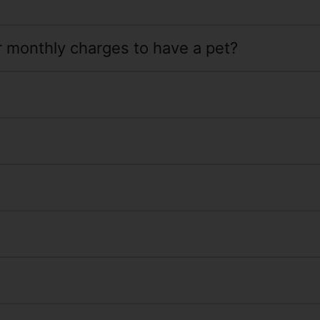
or monthly charges to have a pet?