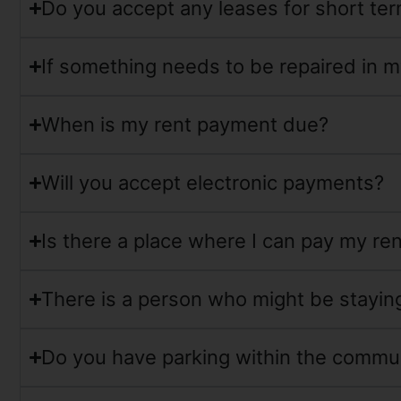
Do you accept any leases for short te
If something needs to be repaired in m
When is my rent payment due?
Will you accept electronic payments?
Is there a place where I can pay my ren
There is a person who might be staying 
Do you have parking within the commu