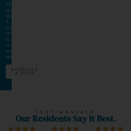
while
giving
you
a
private
retreat
to
recharge
and
relax.
SCHEDULE
A TOUR
TESTIMONIALS
Our Residents Say It Best.