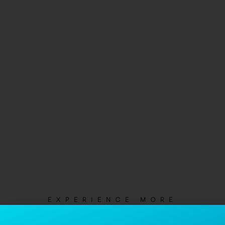
EXPERIENCE MORE
Not Just Another Apartment