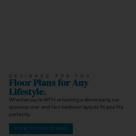
DESIGNED FOR YOU
Floor Plans for Any
Lifestyle.
Whether you’re WFH or hosting a dinner party, our
spacious one- and two-bedroom layouts fit your life
perfectly.
VIEW FLOOR PLANS