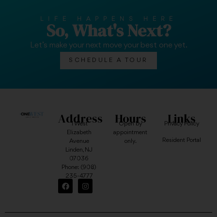
LIFE HAPPENS HERE
So, What's Next?
Let’s make your next move your best one yet.
SCHEDULE A TOUR
Address
Hours
Links
1 West
Open by
Privacy Policy
Elizabeth
appointment
Resident Portal
Avenue
only.
Linden, NJ
07036
Phone:
(908)
235-4777