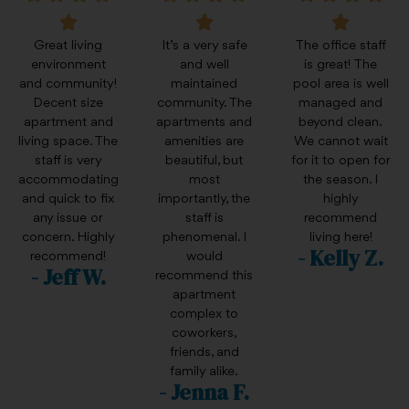
Great living
It’s a very safe
The office staff
environment
and well
is great! The
and community!
maintained
pool area is well
Decent size
community. The
managed and
apartment and
apartments and
beyond clean.
living space. The
amenities are
We cannot wait
staff is very
beautiful, but
for it to open for
accommodating
most
the season. I
and quick to fix
importantly, the
highly
any issue or
staff is
recommend
concern. Highly
phenomenal. I
living here!
- Kelly Z.
recommend!
would
- Jeff W.
recommend this
apartment
complex to
coworkers,
friends, and
family alike.
- Jenna F.