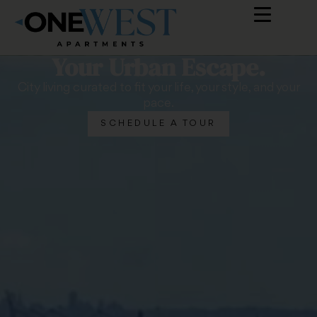
Your Urban Escape.
City living curated to fit your life, your style, and your
pace.
SCHEDULE A TOUR