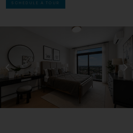
SCHEDULE A TOUR