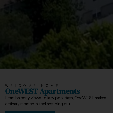
WELCOME HOME
OneWEST Apartments
From balcony views to lazy pool days, OneWEST makes
ordinary moments feel anything but.